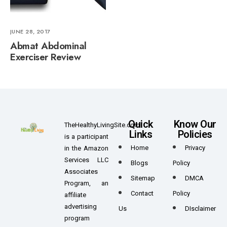
JUNE 28, 2017
Abmat Abdominal
Exerciser Review
Quick
Know Our
TheHealthyLivingSite.com
Links
Policies
is a participant
Home
Privacy
in the Amazon
Services LLC
Blogs
Policy
Associates
Sitemap
DMCA
Program, an
Contact
Policy
affiliate
advertising
Us
DIsclaimer
program