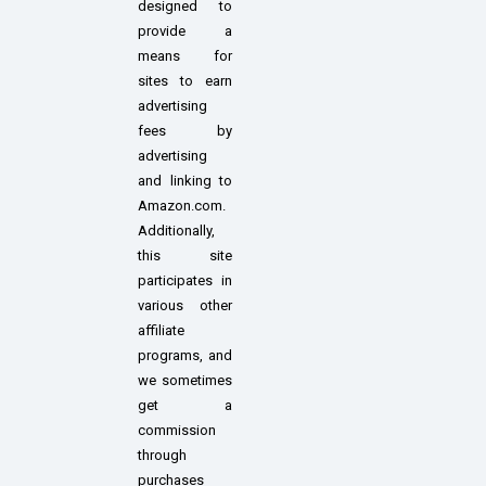
designed to
provide a
means for
sites to earn
advertising
fees by
advertising
and linking to
Amazon.com.
Additionally,
this site
participates in
various other
affiliate
programs, and
we sometimes
get a
commission
through
purchases