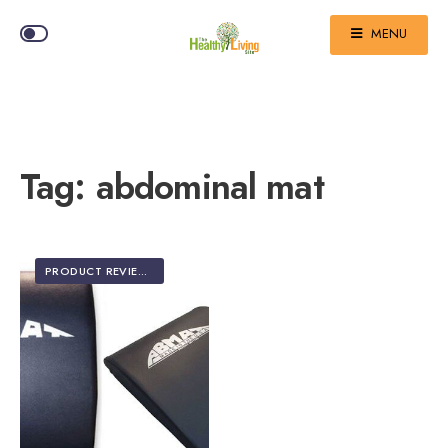
MENU
Tag:
abdominal mat
PRODUCT REVIEWS