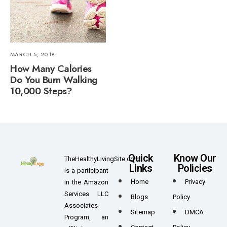
MARCH 5, 2019
How Many Calories
Do You Burn Walking
10,000 Steps?
Quick
Know Our
TheHealthyLivingSite.com
Links
Policies
is a participant
Home
Privacy
in the Amazon
Services LLC
Blogs
Policy
Associates
Sitemap
DMCA
Program, an