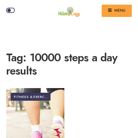
MENU
Tag:
10000 steps a day
results
FITNESS & EXERCISE