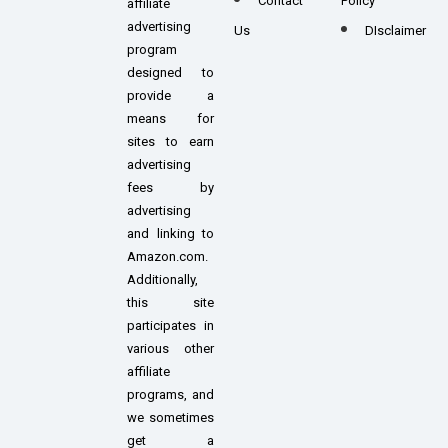
Contact
Policy
affiliate
advertising
Us
DIsclaimer
program
designed to
provide a
means for
sites to earn
advertising
fees by
advertising
and linking to
Amazon.com.
Additionally,
this site
participates in
various other
affiliate
programs, and
we sometimes
get a